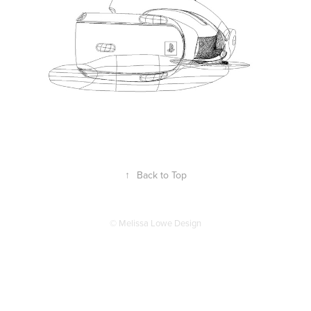
↑
Back to Top
© Melissa Lowe Design