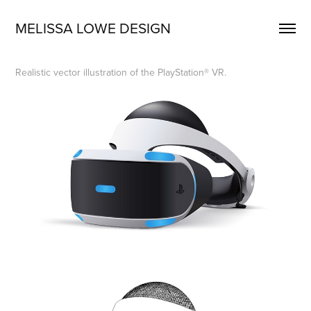
MELISSA LOWE DESIGN
Realistic vector illustration of the PlayStation® VR.