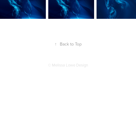
↑
Back to Top
© Melissa Lowe Design