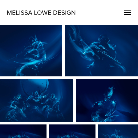
MELISSA LOWE DESIGN