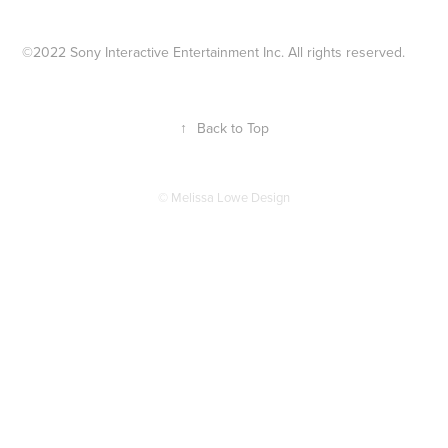
©2022 Sony Interactive Entertainment Inc. All rights reserved.
↑
Back to Top
© Melissa Lowe Design