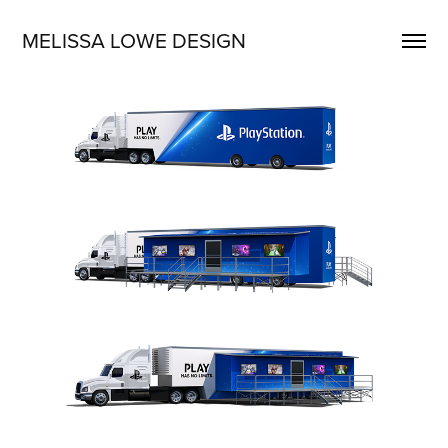
MELISSA LOWE DESIGN