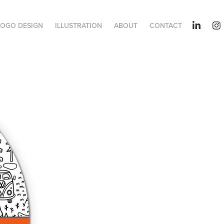
LOGO DESIGN
ILLUSTRATION
ABOUT
CONTACT