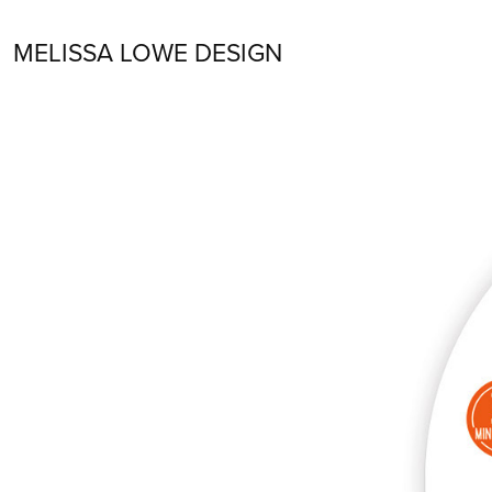
MELISSA LOWE DESIGN