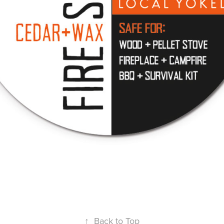
↑
Back to Top