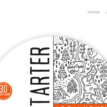
DESIGN