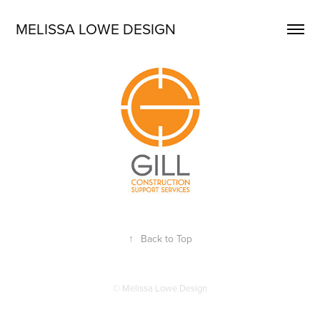
MELISSA LOWE DESIGN
↑
Back to Top
© Melissa Lowe Design