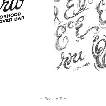
↑
Back to Top