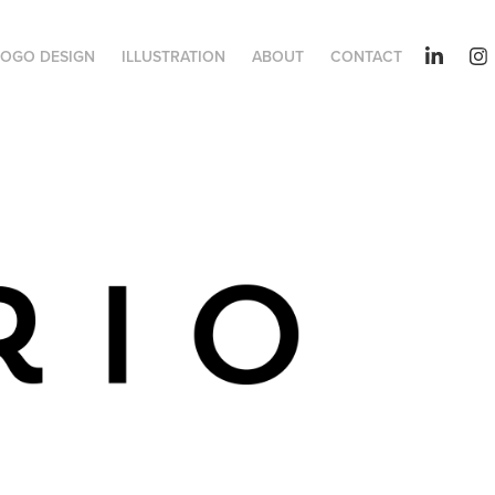
LOGO DESIGN
ILLUSTRATION
ABOUT
CONTACT