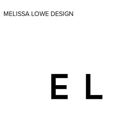
MELISSA LOWE DESIGN