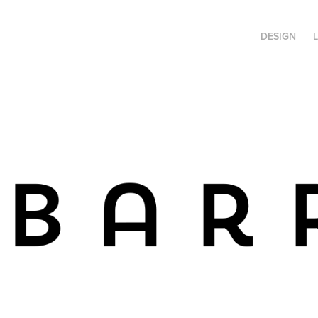
DESIGN